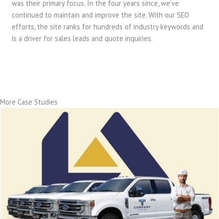
was their primary focus. In the four years since, we’ve
continued to maintain and improve the site. With our SEO
efforts, the site ranks for hundreds of industry keywords and
is a driver for sales leads and quote inquiries.
More Case Studies