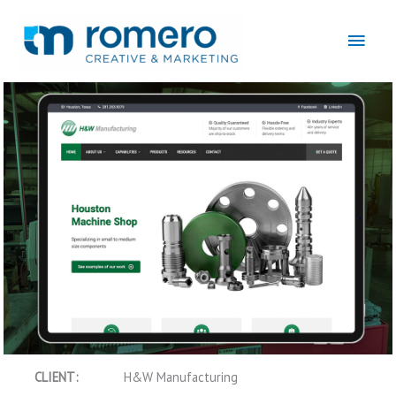
Skip
to
Main
content
Men
Machine Shop Website and Marketing
CLIENT:
H&W Manufacturing