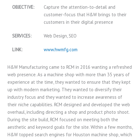
OBJECTIVE:
Capture the attention-to-detail and
customer-focus that H&W brings to their
customers in their digital presence
SERVICES:
Web Design, SEO
LINK:
www.hwmfg.com
H&W Manufacturing came to RCM in 2016 wanting a refreshed
web presence. As a machine shop with more than 35 years of
experience at the time, they wanted to ensure that they kept
up with modern marketing. They wanted to diversify their
industry focus and they wanted to increase awareness of
their niche capabilities. RCM designed and developed the web
overhaul, including directing a shop and product photo shoot.
During the site build, RCM focused on meeting both the
aesthetic and keyword goals for the site. Within a few months,
H&W topped search engines for Houston machine shop, which