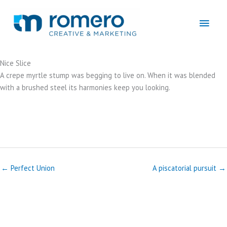
Skip
to
Main
content
Men
Nice Slice
A crepe myrtle stump was begging to live on. When it was blended
with a brushed steel its harmonies keep you looking.
← Perfect Union
A piscatorial pursuit →