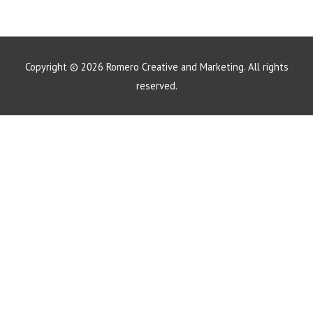
Copyright © 2026
Romero Creative and Marketing
. All rights
reserved.