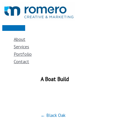
Skip
to
content
Main
Menu
About
Services
Portfolio
Contact
A Boat Build
← Black Oak