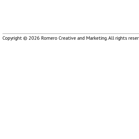
Copyright © 2026
Romero Creative and Marketing
. All rights rese