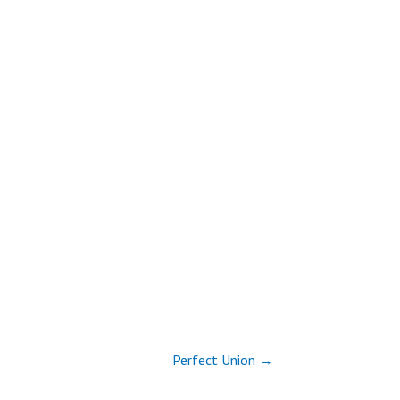
Perfect Union →